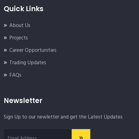
Quick Links
About Us
Projects
Career Opportunities
Trading Updates
FAQs
Newsletter
Sign Up to our newletter and get the Latest Updates