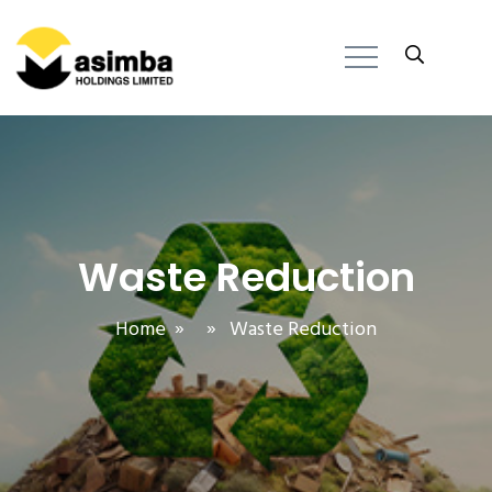
Waste Reduction
Home
» » Waste Reduction