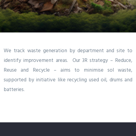
We track waste generation by department and site to
identify improvement areas. Our 3R strategy – Reduce,
Reuse and Recycle – aims to minimise sol waste,
supported by initiative like recycling used oil, drums and
batteries.