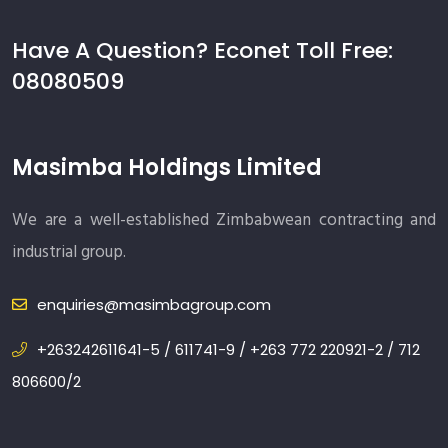
Have A Question? Econet Toll Free:
08080509
Masimba Holdings Limited
We are a well-established Zimbabwean contracting and
industrial group.
enquiries@masimbagroup.com
+263242611641-5 / 611741-9 / +263 772 220921-2 / 712
806600/2