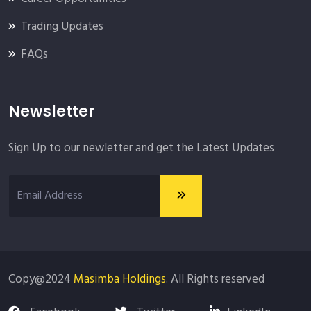
Trading Updates
FAQs
Newsletter
Sign Up to our newletter and get the Latest Updates
Copy@2024
Masimba Holdings
. All Rights reserved