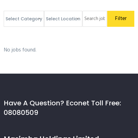
Filter
Select Category
Select Location
No jobs found.
Have A Question? Econet Toll Free:
08080509