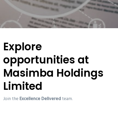
Explore
opportunities at
Masimba Holdings
Limited
Join the
Excellence Delivered
team.