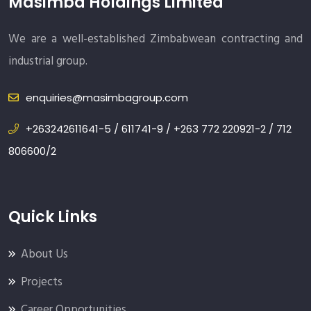
Masimba Holdings Limited
We are a well-established Zimbabwean contracting and
industrial group.
enquiries@masimbagroup.com
+263242611641-5 / 611741-9 / +263 772 220921-2 / 712
806600/2
Quick Links
About Us
Projects
Career Opportunities