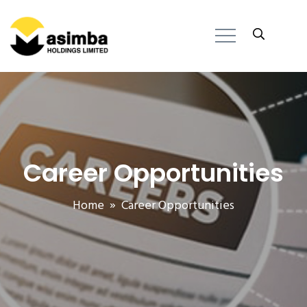
Career Opportunities
Home
» Career Opportunities