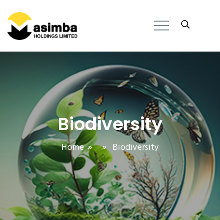
Biodiversity
Home
» » Biodiversity