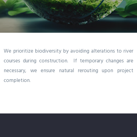
We prioritize biodiversity by avoiding alterations to river
courses during construction. If temporary changes are
necessary, we ensure natural rerouting upon project
completion.