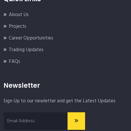
About Us
Projects
Career Opportunities
Trading Updates
FAQs
Newsletter
Sign Up to our newletter and get the Latest Updates