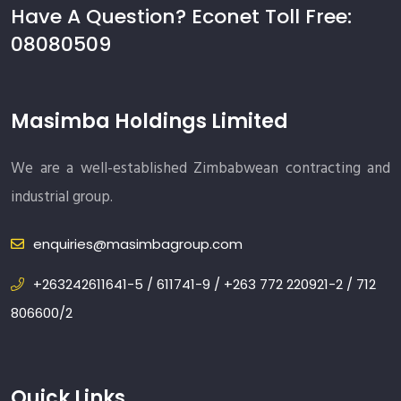
Have A Question? Econet Toll Free:
08080509
Masimba Holdings Limited
We are a well-established Zimbabwean contracting and
industrial group.
enquiries@masimbagroup.com
+263242611641-5 / 611741-9 / +263 772 220921-2 / 712
806600/2
Quick Links