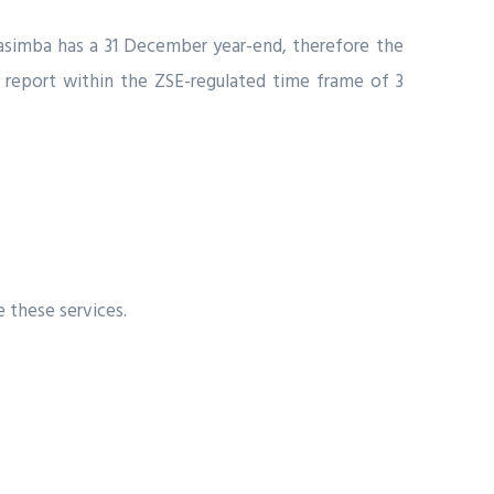
 Masimba has a 31 December year-end, therefore the
s’ report within the ZSE-regulated time frame of 3
 these services.