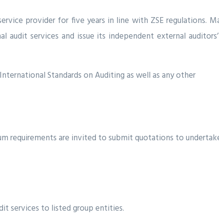
ervice provider for five years in line with ZSE regulations.
rnal audit services and issue its independent external auditor
International Standards on Auditing as well as any other
m requirements are invited to submit quotations to undertake
it services to listed group entities.