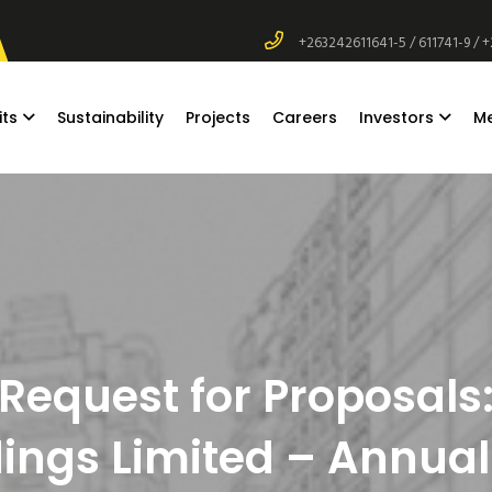
+263242611641-5 / 611741-9 / 
its
Sustainability
Projects
Careers
Investors
M
Request for Proposals
ngs Limited – Annual 