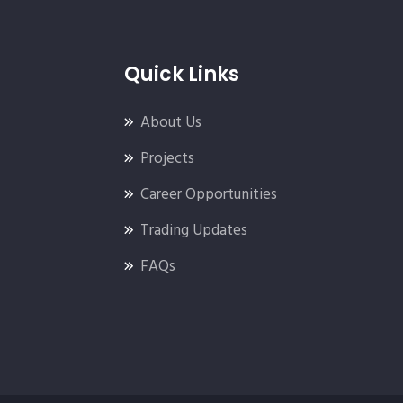
Quick Links
About Us
Projects
Career Opportunities
Trading Updates
FAQs