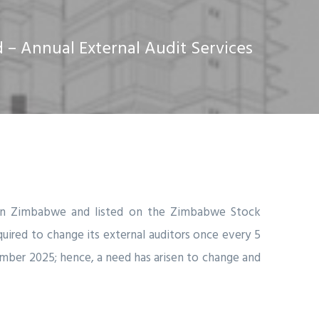
– Annual External Audit Services
y in Zimbabwe and listed on the Zimbabwe Stock
quired to change its external auditors once every 5
ember 2025; hence, a need has arisen to change and