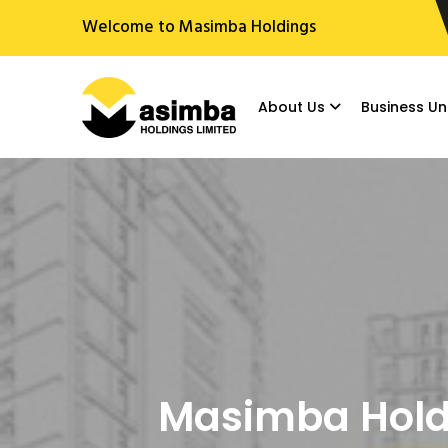
Welcome to Masimba Holdings
About Us
Business Un
Masimba Holdi