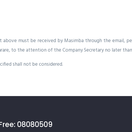
ut above must be received by Masimba through the email,
pe
arare, to the attention of the Company Secretary no later than
ified shall not be considered.
Free:
08080509