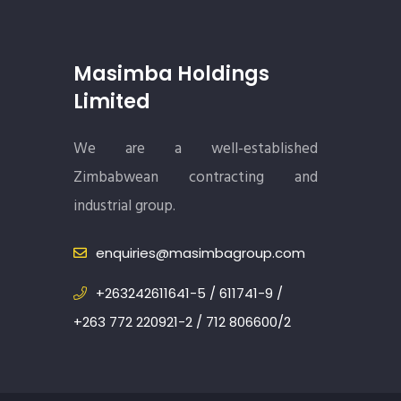
Masimba Holdings
Limited
We are a well-established
Zimbabwean contracting and
industrial group.
enquiries@masimbagroup.com
+263242611641-5 / 611741-9 /
+263 772 220921-2 / 712 806600/2