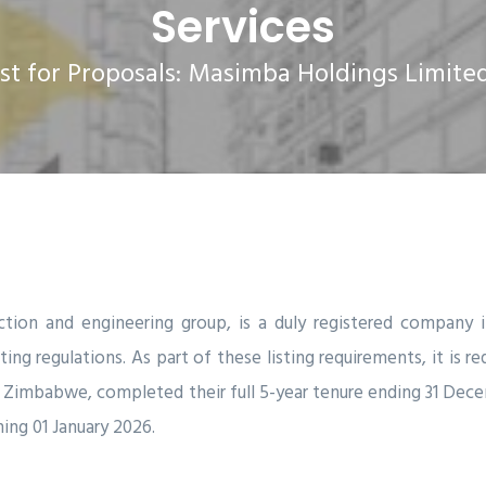
Services
 for Proposals: Masimba Holdings Limited 
ction and engineering group, is a duly registered compan
ng regulations. As part of these listing requirements, it is re
ton Zimbabwe, completed their full 5-year tenure ending 31 Dec
ing 01 January 2026.