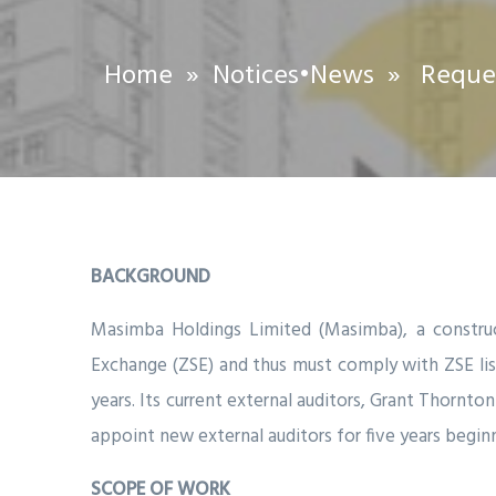
Home
»
Notices
•
News
» Request
BACKGROUND
Masimba Holdings Limited (Masimba), a constru
Exchange (ZSE) and thus must comply with ZSE listi
years. Its current external auditors, Grant Thorn
appoint new external auditors for five years beginn
SCOPE OF WORK