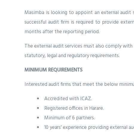
Masimba is looking to appoint an external audit s
successful audit firm is required to provide exte
months after the reporting period.
The external audit services must also comply with 
statutory, legal and regulatory requirements.
MINIMUM REQUIREMENTS
Interested audit firms that meet the below minimu
Accredited with ICAZ.
Registered offices in Harare.
Minimum of 6 partners.
10 years’ experience providing external aud