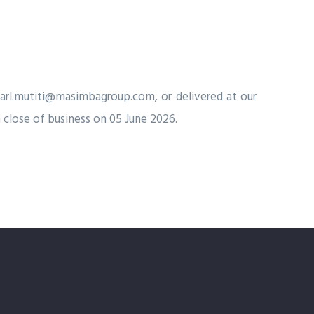
arl.mutiti@masimbagroup.com
, or delivered at our
 close of business on 05 June 2026.