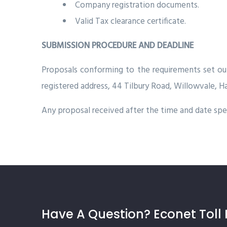
Company registration documents.
Valid Tax clearance certificate.
SUBMISSION PROCEDURE AND DEADLINE
Proposals conforming to the requirements set o
registered address, 44 Tilbury Road, Willowvale, H
Any proposal received after the time and date spec
Have A Question? Econet Toll 