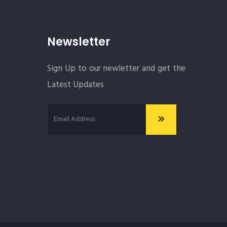
Newsletter
Sign Up to our newletter and get the
Latest Updates