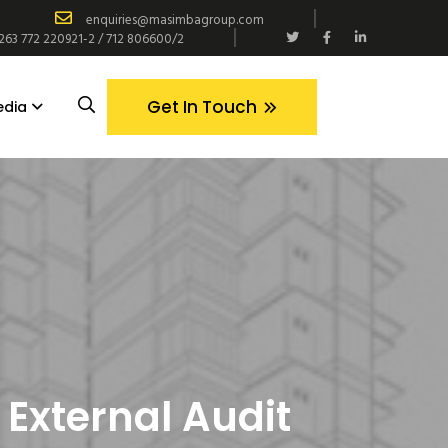
enquiries@masimbagroup.com
+263 772 220921-2 / 712 806600/2
Get In Touch
edia
:
External Audit