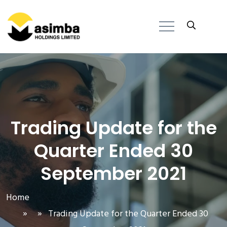
Trading Update for the
Quarter Ended 30
September 2021
Home
» » Trading Update for the Quarter Ended 30