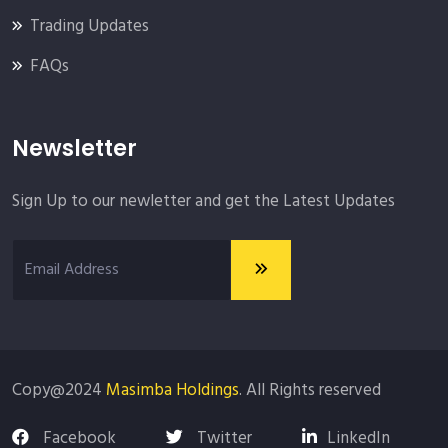
Trading Updates
FAQs
Newsletter
Sign Up to our newletter and get the Latest Updates
Copy@2024
Masimba Holdings
. All Rights reserved
Facebook
Twitter
LinkedIn