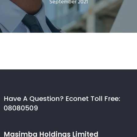
September 2021
Have A Question? Econet Toll Free:
08080509
Masimba Holdings Limited