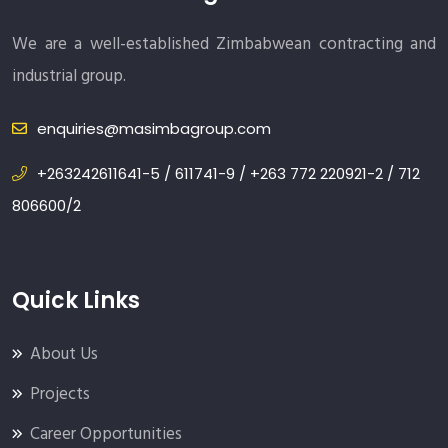
We are a well-established Zimbabwean contracting and
industrial group.
enquiries@masimbagroup.com
+263242611641-5 / 611741-9 / +263 772 220921-2 / 712
806600/2
Quick Links
About Us
Projects
Career Opportunities