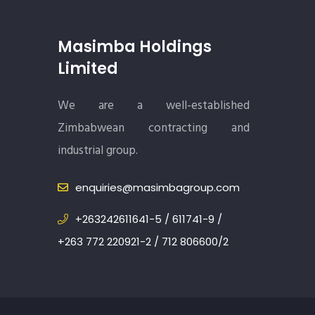
Masimba Holdings
Limited
We are a well-established
Zimbabwean contracting and
industrial group.
enquiries@masimbagroup.com
+263242611641-5 / 611741-9 /
+263 772 220921-2 / 712 806600/2