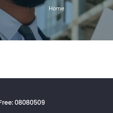
Home
Free:
08080509