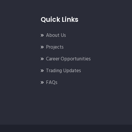
Quick Links
About Us
Projects
Career Opportunities
Trading Updates
FAQs