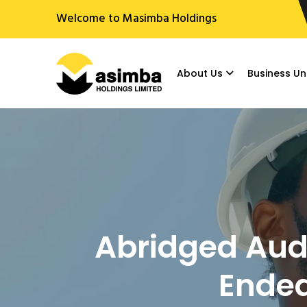
Welcome to Masimba Holdings
About Us
Business Un
Abridged Audi
Ended