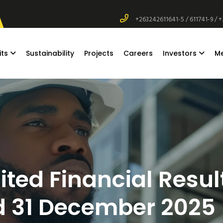
+263242611641-5 / 611741-9 / 
its
Sustainability
Projects
Careers
Investors
M
ted Financial Result
 31 December 2025