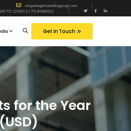
enquiries@masimbagroup.com
+263 772 220921-2 / 712 806600/2
Get In Touch
edia
s for the Year
 (USD)