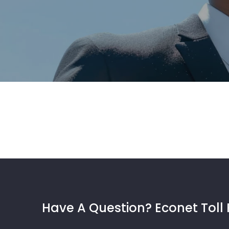
Have A Question? Econet Toll 