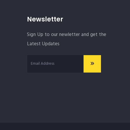
Newsletter
Sign Up to our newletter and get the
Latest Updates