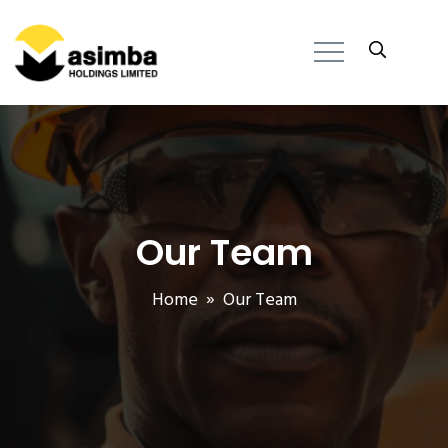
Our Team
Home
» Our Team