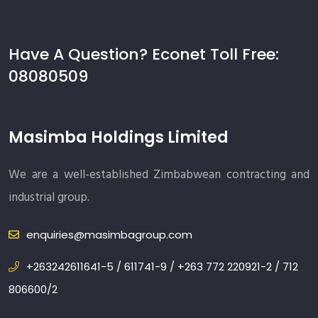
Have A Question? Econet Toll Free:
08080509
Masimba Holdings Limited
We are a well-established Zimbabwean contracting and
industrial group.
enquiries@masimbagroup.com
+263242611641-5 / 611741-9 / +263 772 220921-2 / 712
806600/2