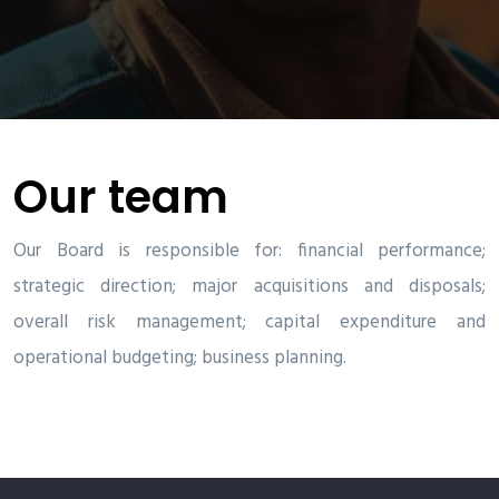
Our team
Our Board is responsible for: financial performance;
strategic direction; major acquisitions and disposals;
overall risk management; capital expenditure and
operational budgeting; business planning.