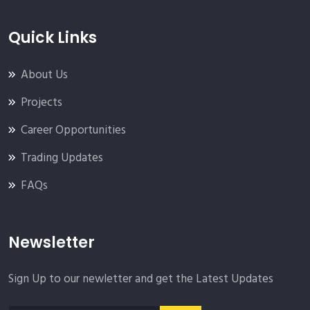
Quick Links
About Us
Projects
Career Opportunities
Trading Updates
FAQs
Newsletter
Sign Up to our newletter and get the Latest Updates