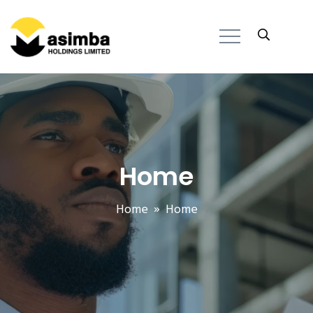
Home
Home
» Home