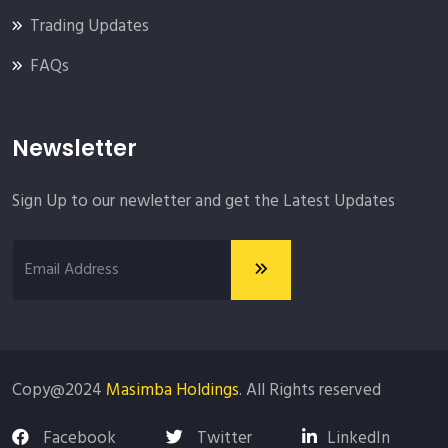
Trading Updates
FAQs
Newsletter
Sign Up to our newletter and get the Latest Updates
Copy@2024
Masimba Holdings
. All Rights reserved
Facebook
Twitter
LinkedIn