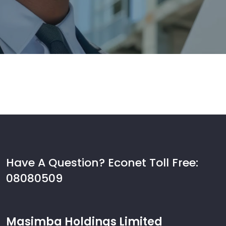
Have A Question? Econet Toll Free:
08080509
Masimba Holdings Limited