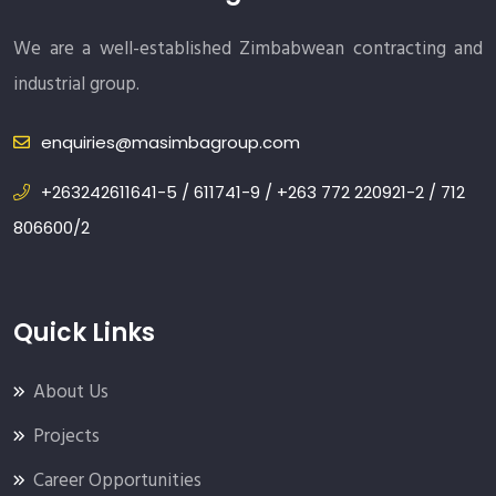
We are a well-established Zimbabwean contracting and
industrial group.
enquiries@masimbagroup.com
+263242611641-5 / 611741-9 / +263 772 220921-2 / 712
806600/2
Quick Links
About Us
Projects
Career Opportunities